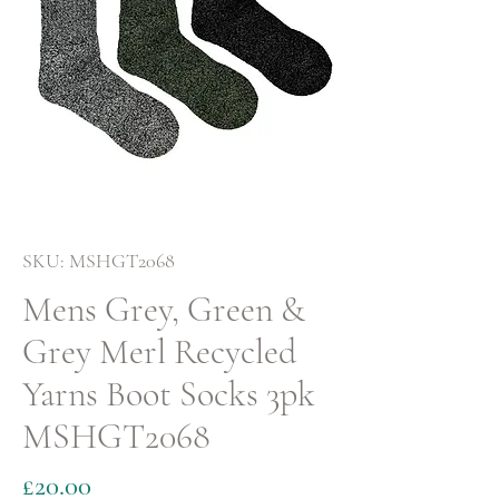
SKU: MSHGT2068
Mens Grey, Green &
Grey Merl Recycled
Yarns Boot Socks 3pk
MSHGT2068
Price
£20.00