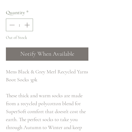
Quantity
*
Out of Stock
Notify When Available
Mens Black & Grey Merl Recycled Yarns
Boot Socks 3pk
These thick and warm socks are made
from a recycled polycotton blend for
SuperSoft comfort that doesn't cost the
earth. The perfect socks to take you
through Autumn to Winter and keep