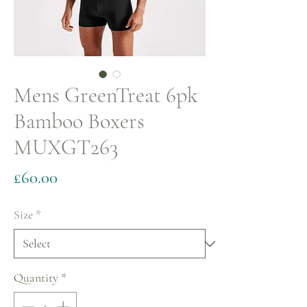
Mens GreenTreat 6pk
Bamboo Boxers
MUXGT263
Price
£60.00
Size
*
Quantity
*