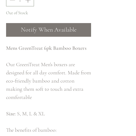
Out of Stock
Notify When Available
Mens GreenTreat 6pk Bamboo Boxers
Our GreenTreat Men's boxers are
designed for all day comfort. Made from
eco-friendly bamboo and cotton
making them soft to touch and extra
comfortable
Size:
S, M, L & XL
The benefits of bamboo: