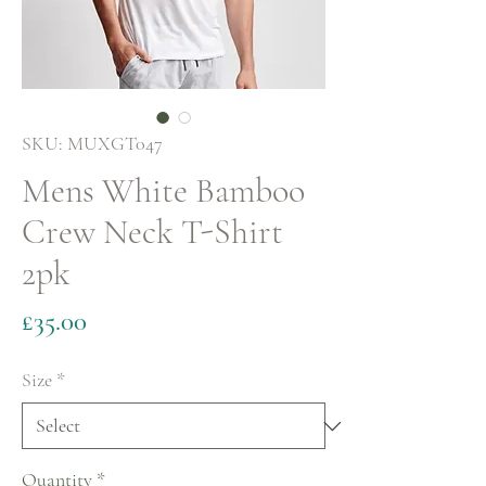
SKU: MUXGT047
Mens White Bamboo
Crew Neck T-Shirt
2pk
Price
£35.00
Size
*
Quantity
*