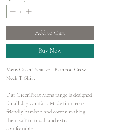
Add to Cart
Buy Now
Mens GreenTreat 2pk Bamboo Crew
Neck T-Shirt
Our GreenTreat Men's range is designed
for all day comfort. Made from eco-
friendly bamboo and cotton making
them soft to touch and extra
comfortable