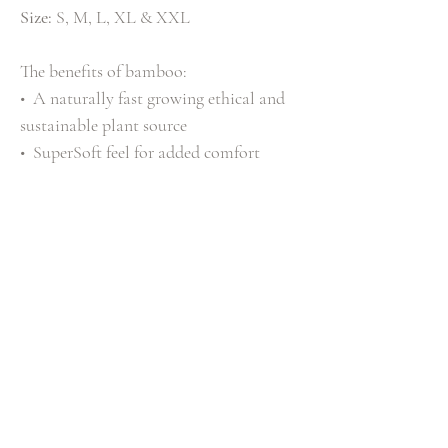
Size:
S, M, L, XL & XXL
The benefits of bamboo:
• A naturally fast growing ethical and
sustainable plant source
• SuperSoft feel for added comfort
• Natural anti-bacterial benefits
• Blended with Cotton for breathable
comfort that will keep you feeling fresh
all day long.
T-Shirt Composition
52
% Viscose from Bamboo, 48% Cotton
Shipping Info
Standard Delivery £3.99 (2-3 Working Days)