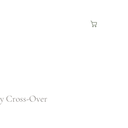
ey Cross-Over