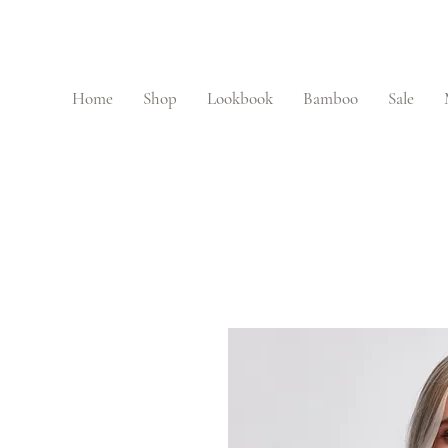
Home
Shop
Lookbook
Bamboo
Sale