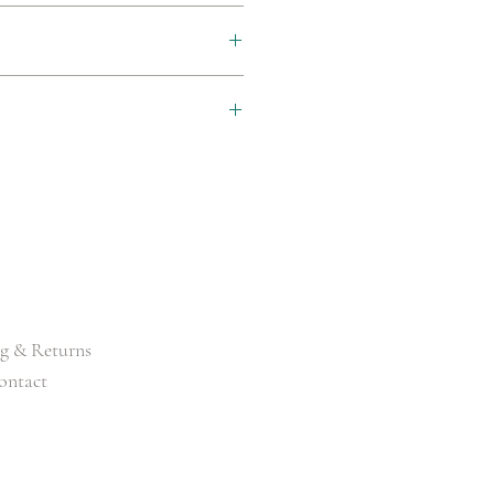
 (2-3 Working Days)
CM/33")
M/35")
5CM/37")
CM/39")
g & Returns
ontact