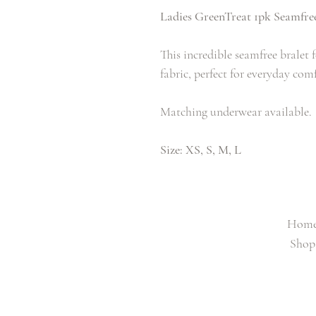
Ladies GreenTreat 1pk Seamfree
This incredible seamfree bralet f
fabric, perfect for everyday com
Matching underwear available.
Size: XS, S, M, L
Hom
Shop