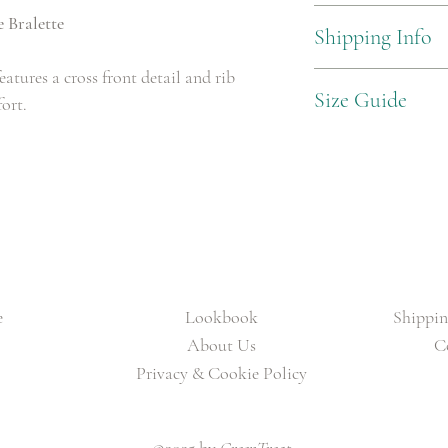
93% Nylon, 7% Elastane
 Bralette
Shipping Info
eatures a cross front detail and rib
Standard Delivery £3.99
Size Guide
fort.
X Small: UK 8 (Hips 85
Small: UK 10 (Hips 90C
Medium: UK 12 (Hips 9
Large: UK 14 (Hips 100
e
Lookbook
Shippin
About Us
C
Privacy & Cookie Policy