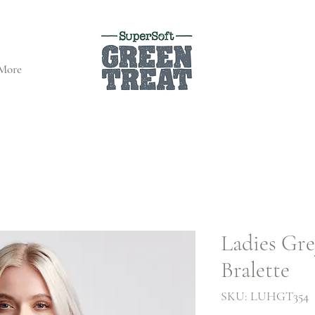
More
Ladies Gr
Bralette
SKU: LUHGT354