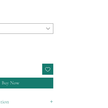
Buy Now
tion