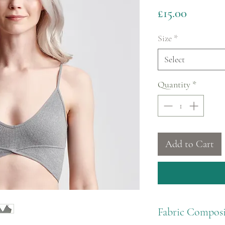
Price
£15.00
Size
*
Select
Quantity
*
Add to Cart
Fabric Composi