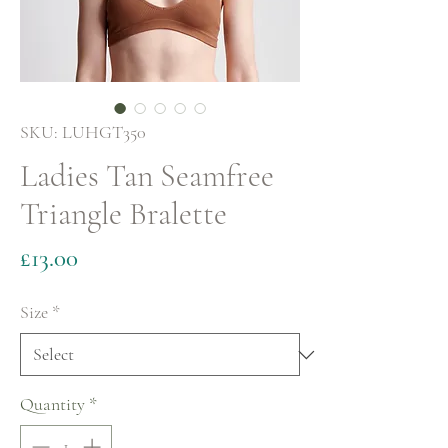
SKU: LUHGT350
Ladies Tan Seamfree
Triangle Bralette
Price
£13.00
Size
*
Quantity
*