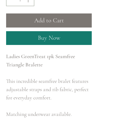
Add to Cart
Buy Now
Ladies GreenTreat 1pk Seamfree
Triangle Bralette
This incredible seamfree bralet features
adjustable straps and rib fabric, perfect
for everyday comfort.
Matching underwear available.
Size: XS, S, M, L