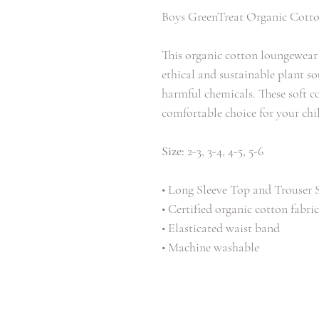
Boys GreenTreat Organic Cotto
This organic cotton loungewear 
ethical and sustainable plant 
harmful chemicals. These soft c
comfortable choice for your chi
Size:
2-3, 3-4, 4-5, 5-6
• Long Sleeve Top and Trouser 
• Certified organic cotton fabric
• Elasticated waist band
• Machine washable