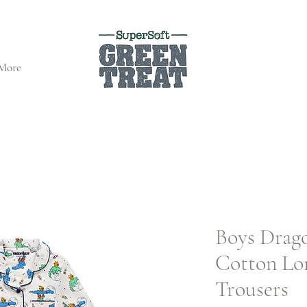
More
Boys Drag
Cotton Lo
Trousers