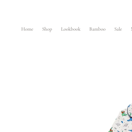
Home
Shop
Lookbook
Bamboo
Sale