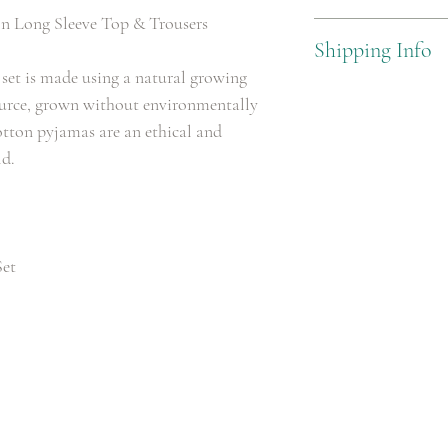
n Long Sleeve Top & Trousers
100% Cotton
Shipping Info
set is made using a natural growing
Standard Delivery £3.99
source, grown without environmentally
otton pyjamas are an ethical and
ld.
Set