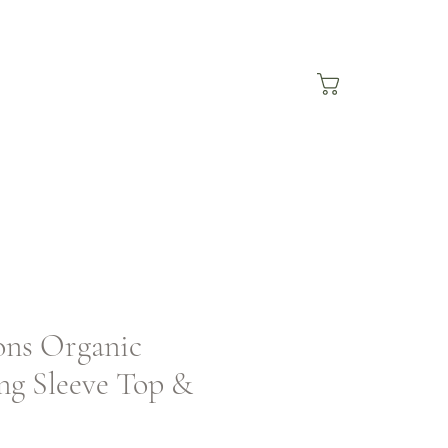
ons Organic
ng Sleeve Top &