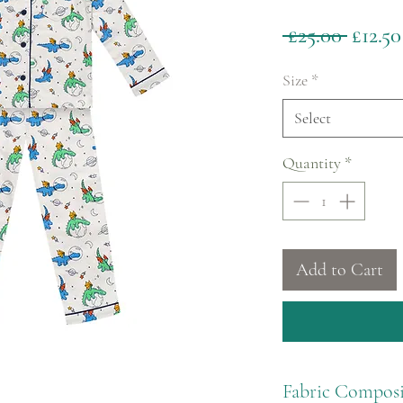
Regul
 £25.00 
£12.50
Price
Size
*
Select
Quantity
*
Add to Cart
Fabric Composi